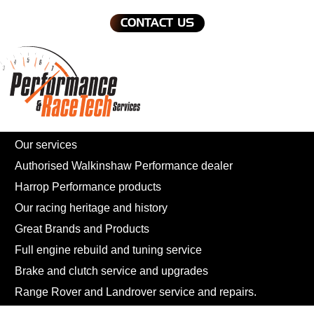
CONTACT US
Our services
Authorised Walkinshaw Performance dealer
Harrop Performance products
Our racing heritage and history
Great Brands and Products
Full engine rebuild and tuning service
Brake and clutch service and upgrades
Range Rover and Landrover service and repairs.