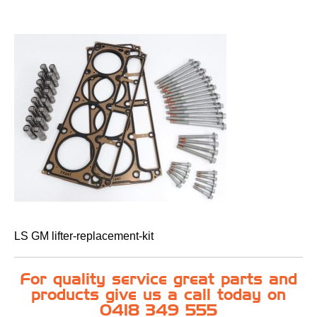
LS GM lifter-replacement-kit
For quality service great parts and
products give us a call today on
0418 349 555