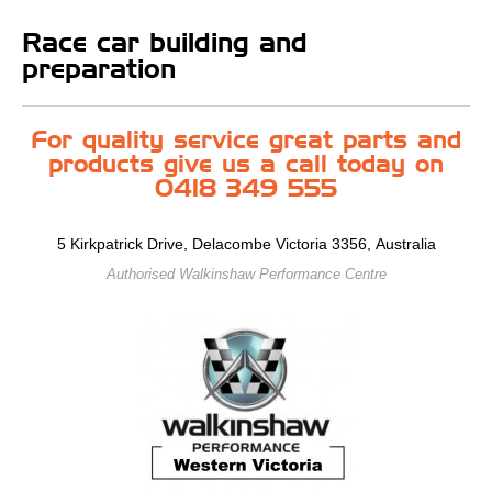
Race car building and
preparation
For quality service great parts and
products give us a call today on
0418 349 555
5 Kirkpatrick Drive, Delacombe Victoria 3356, Australia
Authorised Walkinshaw Performance Centre