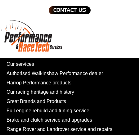
CONTACT US
Our services
Authorised Walkinshaw Performance dealer
Harrop Performance products
Our racing heritage and history
Great Brands and Products
Full engine rebuild and tuning service
Brake and clutch service and upgrades
Range Rover and Landrover service and repairs.